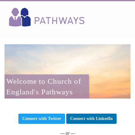
Welcome to Church of
England's Pathways
Connect with Twitter
Connect with LinkedIn
— or —