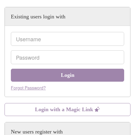
Existing users login with
Email
Password
Login
Forgot Password?
Login with a Magic Link
New users register with