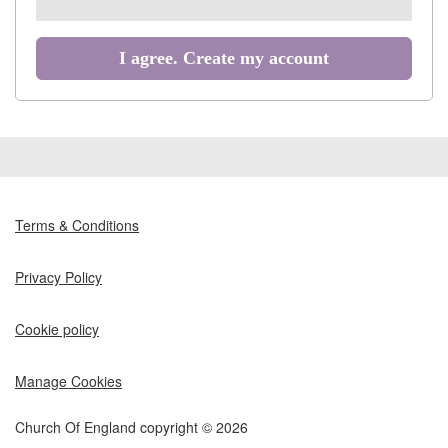
all
recommended
I agree. Create my account
Terms & Conditions
Privacy Policy
Cookie policy
Manage Cookies
Church Of England copyright © 2026