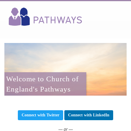
Welcome to Church of
England's Pathways
Connect with Twitter
Connect with LinkedIn
— or —