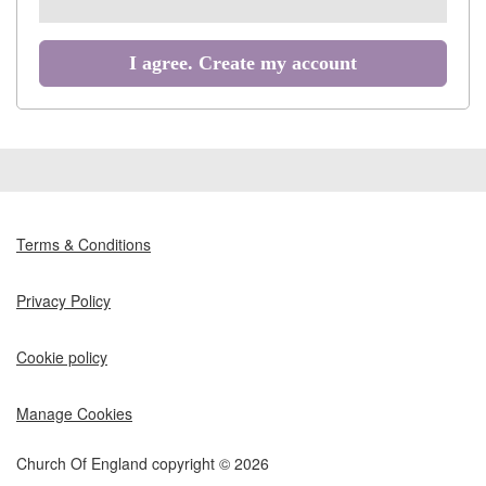
all
recommended
I agree. Create my account
Terms & Conditions
Privacy Policy
Cookie policy
Manage Cookies
Church Of England copyright © 2026