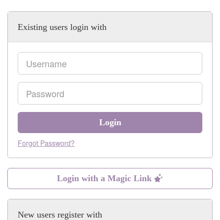
Existing users login with
Email
Password
Login
Forgot Password?
Login with a Magic Link
New users register with