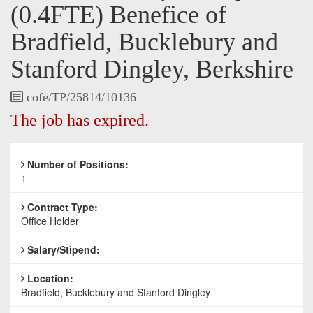
(0.4FTE) Benefice of
Bradfield, Bucklebury and
Stanford Dingley, Berkshire
Vacancy
cofe/TP/25814/10136
Reference
The job has expired.
Number of Positions:
1
Contract Type:
Office Holder
Salary/Stipend:
Location:
Bradfield, Bucklebury and Stanford Dingley