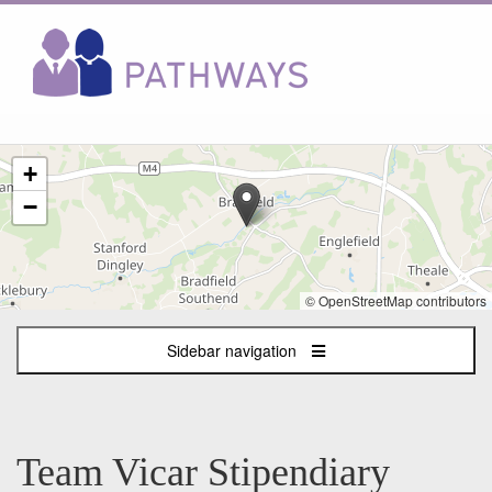
The
+
following
content
−
displays
a
map
of
© OpenStreetMap contributors
the
jobs
Sidebar navigation
location
-
Bradfield,
Bucklebury
and
Team Vicar Stipendiary
Stanford
Dingley