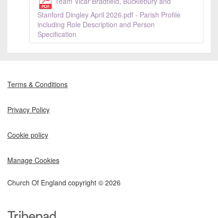
Team Vicar Bradfield, Bucklebury and
Stanford Dingley April 2026.pdf - Parish Profile
including Role Description and Person
Specification
Terms & Conditions
Privacy Policy
Cookie policy
Manage Cookies
Church Of England copyright © 2026