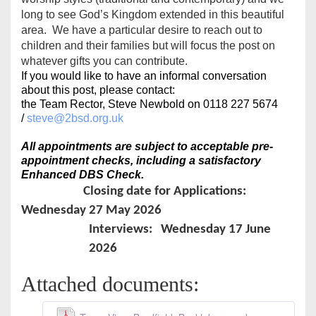
long to see God’s Kingdom extended in this beautiful
area. We have a particular desire to reach out to
children and their families but will focus the post on
whatever gifts you can contribute.
If you would like to have an informal conversation
about this post, please contact:
the Team Rector, Steve Newbold on 0118 227 5674
/
steve@2bsd.org.uk
All appointments are subject to acceptable pre-
appointment checks, including a satisfactory
Enhanced DBS Check.
Closing date for Applications:
Wednesday 27 May 2026
Interviews: Wednesday 17 June
2026
Attached documents: