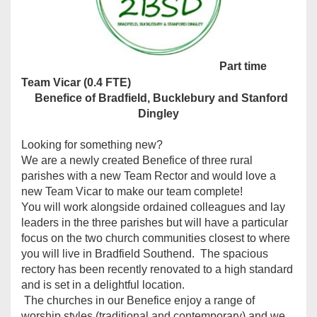
Part time
Team Vicar (0.4 FTE)
Benefice of Bradfield, Bucklebury and Stanford
Dingley
Looking for something new?
We are a newly created Benefice of three rural
parishes with a new Team Rector and would love a
new Team Vicar to make our team complete!
You will work alongside ordained colleagues and lay
leaders in the three parishes but will have a particular
focus on the two church communities closest to where
you will live in Bradfield Southend. The spacious
rectory has been recently renovated to a high standard
and is set in a delightful location.
The churches in our Benefice enjoy a range of
worship styles (traditional and contemporary) and we