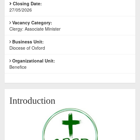
Closing Date:
27/05/2026
Vacancy Category:
Clergy: Associate Minister
Business Unit:
Diocese of Oxford
Organizational Unit:
Benefice
Introduction