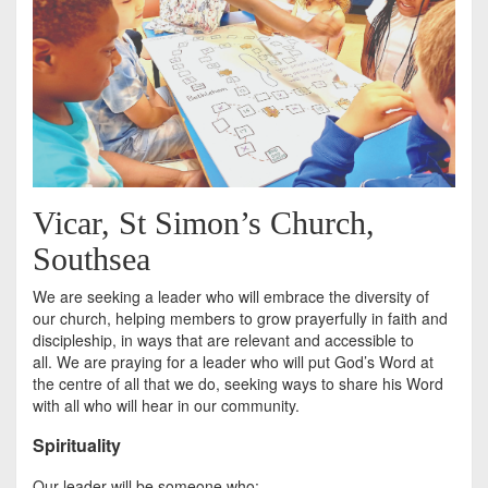
Vicar, St Simon’s Church,
Southsea
We are seeking a leader who will embrace the diversity of
our church, helping members to grow prayerfully in faith and
discipleship, in ways that are relevant and accessible to
all. We are praying for a leader who will put God’s Word at
the centre of all that we do, seeking ways to share his Word
with all who will hear in our community.
Spirituality
Our leader will be someone who: