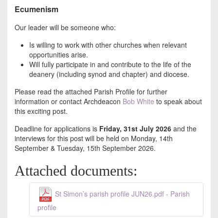
Ecumenism
Our leader will be someone who:
Is willing to work with other churches when relevant
opportunities arise.
Will fully participate in and contribute to the life of the
deanery (including synod and chapter) and diocese.
Please read the attached Parish Profile for further
information or contact Archdeacon
Bob White
to speak about
this exciting post.
Deadline for applications is
Friday, 31st July 2026
and the
interviews for this post will be held on Monday, 14th
September & Tuesday, 15th September 2026.
Attached documents:
St Simon’s parish profile JUN26.pdf - Parish
profile