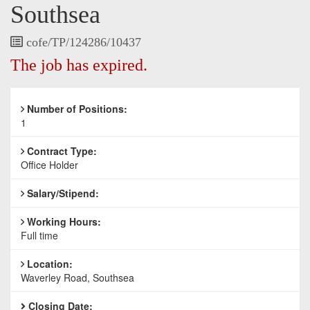
Southsea
Vacancy
cofe/TP/124286/10437
Reference
The job has expired.
Number of Positions:
1
Contract Type:
Office Holder
Salary/Stipend:
Working Hours:
Full time
Location:
Waverley Road, Southsea
Closing Date: