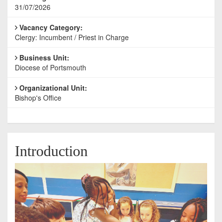
31/07/2026
Vacancy Category:
Clergy: Incumbent / Priest in Charge
Business Unit:
Diocese of Portsmouth
Organizational Unit:
Bishop's Office
Introduction