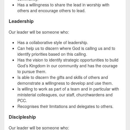
Has a willingness to share the lead in worship with
others and encourage others to lead.
Leadership
Our leader will be someone who:
Has a collaborative style of leadership.
Can help us to discern where God is calling us and to
identify priorities based on this calling.
Has the vision to identify strategic opportunities to build
God’s Kingdom in our community and has the courage
to pursue them.
Is able to discern the gifts and skills of others and
demonstrate a willingness to develop and use them.
Is willing to work as part of a team and in particular with
ministerial colleagues, our staff, churchwardens and
PCC.
Recognises their limitations and delegates to others.
Discipleship
Our leader will be someone who: