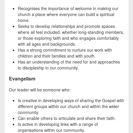
Recognises the importance of welcome in making our
church a place where everyone can build a spiritual
home.
Seeks to develop relationships and promote spaces
where all feel included, whether long-standing members,
or those exploring faith and who engages comfortably
with all ages and backgrounds.
Has a strong commitment to nurture our work with
children and their families and with youth.
Has an understanding of the need for and approaches
to discipleship in our community.
Evangelism
Our leader will be someone who:
Is creative in developing ways of sharing the Gospel with
different groups within our church and within the wider
community.
Can enable others to articulate and share their faith.
Is active in developing links with a range of
organisations within our community.