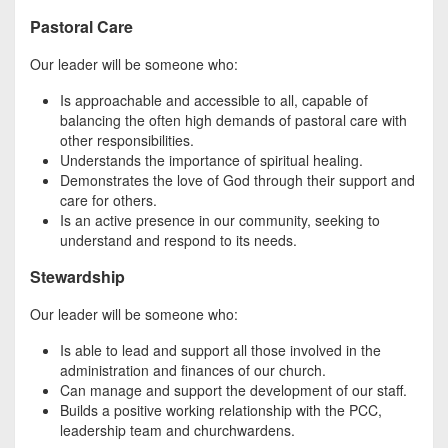
Pastoral Care
Our leader will be someone who:
Is approachable and accessible to all, capable of
balancing the often high demands of pastoral care with
other responsibilities.
Understands the importance of spiritual healing.
Demonstrates the love of God through their support and
care for others.
Is an active presence in our community, seeking to
understand and respond to its needs.
Stewardship
Our leader will be someone who:
Is able to lead and support all those involved in the
administration and finances of our church.
Can manage and support the development of our staff.
Builds a positive working relationship with the PCC,
leadership team and churchwardens.