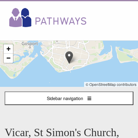
The
+
following
content
−
displays
a
map
of
© OpenStreetMap contributors
the
jobs
Sidebar navigation
location
-
Waverley
Road,
Southsea
Vicar, St Simon's Church,