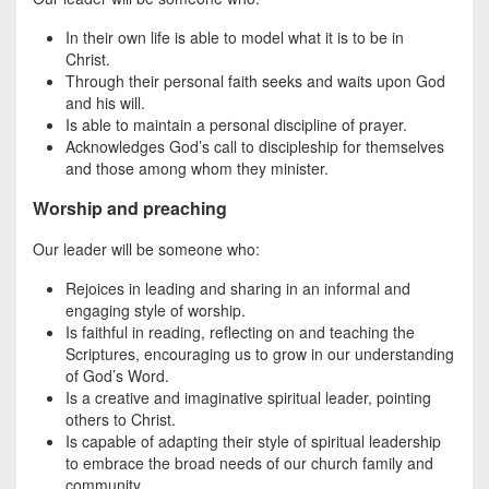
In their own life is able to model what it is to be in
Christ.
Through their personal faith seeks and waits upon God
and his will.
Is able to maintain a personal discipline of prayer.
Acknowledges God’s call to discipleship for themselves
and those among whom they minister.
Worship and preaching
Our leader will be someone who:
Rejoices in leading and sharing in an informal and
engaging style of worship.
Is faithful in reading, reflecting on and teaching the
Scriptures, encouraging us to grow in our understanding
of God’s Word.
Is a creative and imaginative spiritual leader, pointing
others to Christ.
Is capable of adapting their style of spiritual leadership
to embrace the broad needs of our church family and
community.