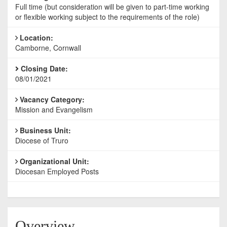
Full time (but consideration will be given to part-time working
or flexible working subject to the requirements of the role)
Location:
Camborne, Cornwall
Closing Date:
08/01/2021
Vacancy Category:
Mission and Evangelism
Business Unit:
Diocese of Truro
Organizational Unit:
Diocesan Employed Posts
Overview