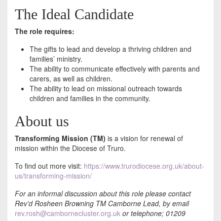
The Ideal Candidate
The role requires:
The gifts to lead and develop a thriving children and
families’ ministry.
The ability to communicate effectively with parents and
carers, as well as children.
The ability to lead on missional outreach towards
children and families in the community.
About us
Transforming Mission (TM)
is a vision for renewal of
mission within the Diocese of Truro.
To find out more visit:
https://www.trurodiocese.org.uk/about-
us/transforming-mission/
For an informal discussion about this role please contact
Rev’d Rosheen Browning TM Camborne Lead, by email
rev.rosh@cambornecluster.org.uk
or telephone; 01209