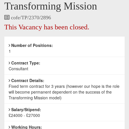
Transforming Mission
Vacancy
cofe/TP/2370/2896
Reference
This Vacancy has been closed.
Number of Positions:
1
Contract Type:
Consultant
Contract Details:
Fixed term contract for 3 years (however our hope is the role
will become permanent dependent on the success of the
Transforming Mission model)
Salary/Stipend:
£24000 - £27000
Working Hours: