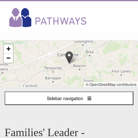
The
+
following
content
−
displays
a
map
of
© OpenStreetMap contributors
the
jobs
Sidebar navigation
location
-
Camborne,
Cornwall
Families' Leader -