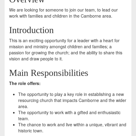
We are looking for someone to join our team, to lead our
work with families and children in the Camborne area.
Introduction
This is an exciting opportunity for a leader with a heart for
mission and ministry amongst children and families; a
passion for growing the church; and the ability to share this
vision and draw people to it.
Main Responsibilities
The role offers:
The opportunity to play a key role in establishing a new
resourcing church that impacts Camborne and the wider
area.
The opportunity to work with a gifted and enthusiastic
team.
The chance to work and live within a unique, vibrant and
historic town.