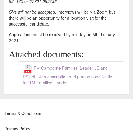
831175 or 07701 085736
CVs will not be accepted.
Interviews will be via Zoom but
there will be an opportunity for a location visit for the
successful candidate.
Applications must be received by midday on 6th January
2021.
Attached documents:
TM Camborne Families' Leader JD and
PS.pdf - Job description and person specification
for TM Families' Leader
Terms & Conditions
Privacy Policy