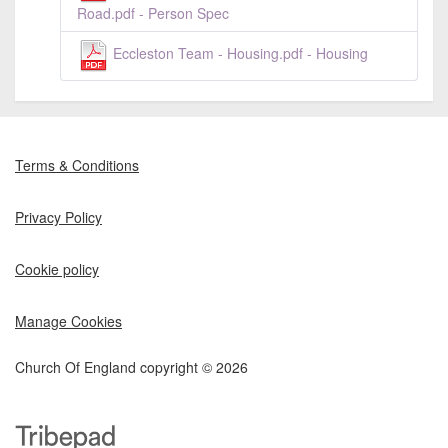
Road.pdf - Person Spec
Eccleston Team - Housing.pdf - Housing
Terms & Conditions
Privacy Policy
Cookie policy
Manage Cookies
Church Of England copyright © 2026