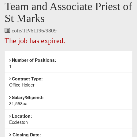
Team and Associate Priest of
St Marks
Vacancy
cofe/TP/61196/9809
Reference
The job has expired.
Number of Positions:
1
Contract Type:
Office Holder
Salary/Stipend:
31,558pa
Location:
Eccleston
Closing Date: