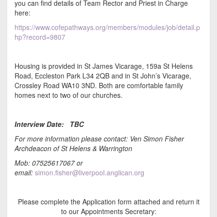
you can find details of Team Rector and Priest in Charge
here:
https://www.cofepathways.org/members/modules/job/detail.p
hp?record=9807
Housing is provided in St James Vicarage, 159a St Helens
Road, Eccleston Park L34 2QB and in St John’s Vicarage,
Crossley Road WA10 3ND. Both are comfortable family
homes next to two of our churches.
Interview Date: TBC
For more information please contact: Ven Simon Fisher
Archdeacon of St Helens & Warrington
Mob: 07525617067 or
email:
simon.fisher@liverpool.anglican.org
Please complete the Application form attached and return it
to our Appointments Secretary: