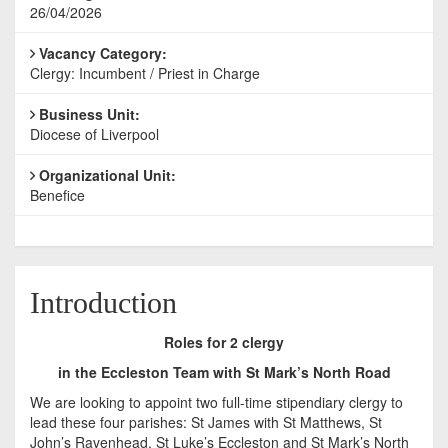
26/04/2026
Vacancy Category:
Clergy: Incumbent / Priest in Charge
Business Unit:
Diocese of Liverpool
Organizational Unit:
Benefice
Introduction
Roles for 2 clergy
in the Eccleston Team with St Mark’s North Road
We are looking to appoint two full-time stipendiary clergy to
lead these four parishes: St James with St Matthews, St
John’s Ravenhead, St Luke’s Eccleston and St Mark’s North