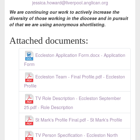
jessica.howard@liverpool.anglican.org
We are continuing our work to actively increase the
diversity of those working in the diocese and in pursuit
of that we are using anonymous shortlisting.
Attached documents:
Eccleston Application Form.docx - Application
Form
Eccleston Team - Final Profile.pdf - Eccleston
Profile
TV Role Description - Eccleston September
25.pdf - Role Description
St Mark's Profile Final.pdf - St Mark's Profile
TV Person Specification - Eccleston North