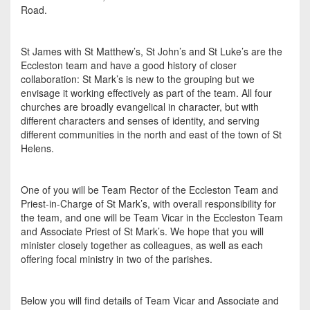
Road.
St James with St Matthew’s, St John’s and St Luke’s are the
Eccleston team and have a good history of closer
collaboration: St Mark’s is new to the grouping but we
envisage it working effectively as part of the team. All four
churches are broadly evangelical in character, but with
different characters and senses of identity, and serving
different communities in the north and east of the town of St
Helens.
One of you will be Team Rector of the Eccleston Team and
Priest-in-Charge of St Mark’s, with overall responsibility for
the team, and one will be Team Vicar in the Eccleston Team
and Associate Priest of St Mark’s. We hope that you will
minister closely together as colleagues, as well as each
offering focal ministry in two of the parishes.
Below you will find details of Team Vicar and Associate and