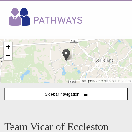
The
+
following
content
−
displays
a
map
of
© OpenStreetMap contributors
the
jobs
Sidebar navigation
location
-
Eccleston
Team Vicar of Eccleston